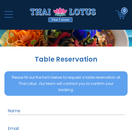
0
Table Reservation
Please fill out the form below to request a table reservation at
Thai Lotus.
Our team will contact you to confirm your
booking.
Name
Email