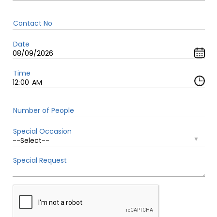
Contact No
Date
Time
Number of People
Special Occasion
Special Request