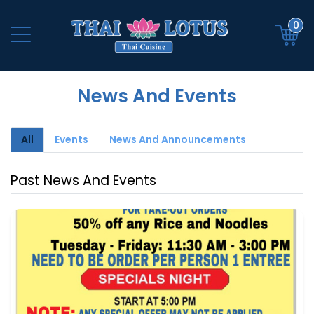
0
News And Events
All
Events
News And Announcements
Past News And Events