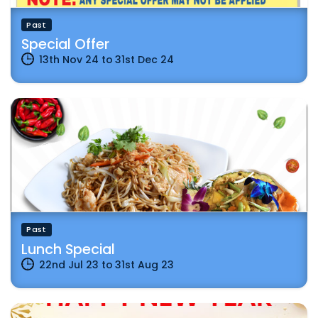
Past
Special Offer
13th Nov 24
to
31st Dec 24
Past
Lunch Special
22nd Jul 23
to
31st Aug 23