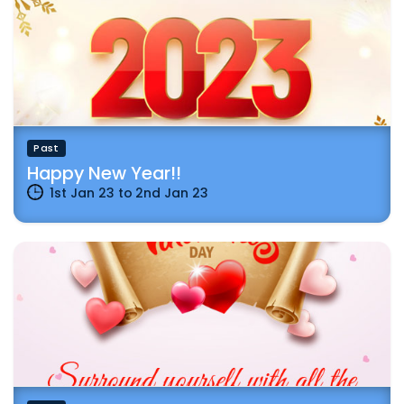
Past
Happy New Year!!
1st Jan 23
to
2nd Jan 23