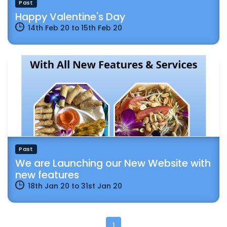
Past
Happy Valentine's Day
14th Feb 20
to
15th Feb 20
Past
We are Launching our New Website with
new features
18th Jan 20
to
31st Jan 20
1