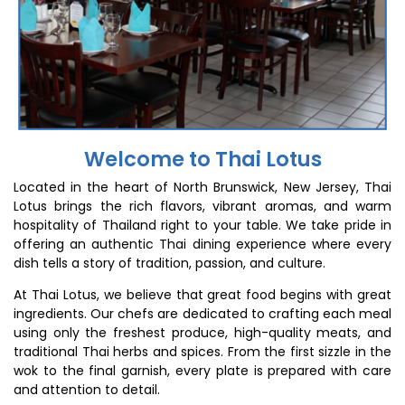
Welcome to Thai Lotus
Located in the heart of North Brunswick, New Jersey, Thai
Lotus brings the rich flavors, vibrant aromas, and warm
hospitality of Thailand right to your table. We take pride in
offering an authentic Thai dining experience where every
dish tells a story of tradition, passion, and culture.
At Thai Lotus, we believe that great food begins with great
ingredients. Our chefs are dedicated to crafting each meal
using only the freshest produce, high-quality meats, and
traditional Thai herbs and spices. From the first sizzle in the
wok to the final garnish, every plate is prepared with care
and attention to detail.