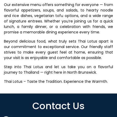
Our extensive menu offers something for everyone — from
flavorful appetizers, soups, and salads, to hearty noodle
and rice dishes, vegetarian tofu options, and a wide range
of signature entrees. Whether you’re joining us for a quick
lunch, a family dinner, or a celebration with friends, we
promise a memorable dining experience every time.
Beyond delicious food, what truly sets Thai Lotus apart is
our commitment to exceptional service. Our friendly staff
strives to make every guest feel at home, ensuring that
your visit is as enjoyable and comfortable as possible.
Step into Thai Lotus and let us take you on a flavorful
journey to Thailand — right here in North Brunswick.
Thai Lotus – Taste the Tradition. Experience the Warmth.
Contact Us