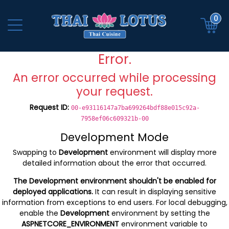
0
Error.
An error occurred while processing
your request.
Request ID:
00-e93116147a7ba699264bdf88e015c92a-
7958ef06c609321b-00
Development Mode
Swapping to
Development
environment will display more
detailed information about the error that occurred.
The Development environment shouldn't be enabled for
deployed applications.
It can result in displaying sensitive
information from exceptions to end users. For local debugging,
enable the
Development
environment by setting the
ASPNETCORE_ENVIRONMENT
environment variable to