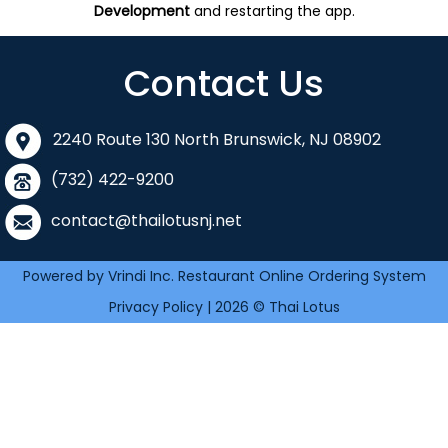
Development
and restarting the app.
Contact Us
2240 Route 130 North Brunswick, NJ 08902
(732) 422-9200
contact@thailotusnj.net
Powered by Vrindi Inc. Restaurant Online Ordering System
Privacy Policy | 2026 © Thai Lotus